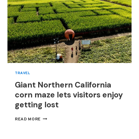
TRAVEL
Giant Northern California
corn maze lets visitors enjoy
getting lost
GIANT
READ MORE
NORTHERN
CALIFORNIA
CORN