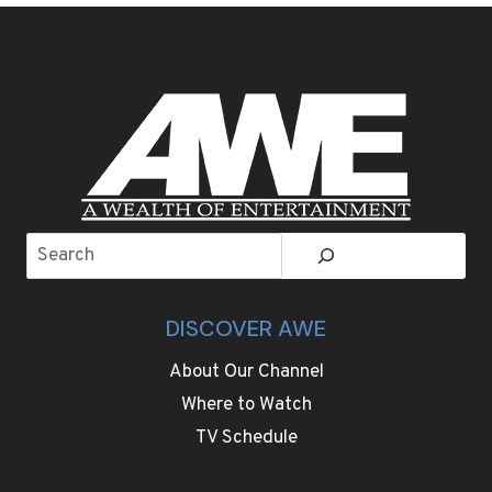
MAZE
LETS
VISITORS
ENJOY
GETTING
LOST
Search
DISCOVER AWE
About Our Channel
Where to Watch
TV Schedule