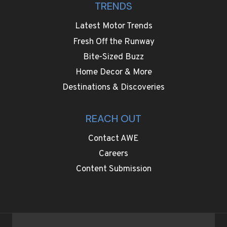
TRENDS
Latest Motor Trends
Fresh Off the Runway
Bite-Sized Buzz
Home Decor & More
Destinations & Discoveries
REACH OUT
Contact AWE
Careers
Content Submission