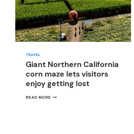
TRAVEL
Giant Northern California
corn maze lets visitors
enjoy getting lost
GIANT
READ MORE
NORTHERN
CALIFORNIA
CORN
MAZE
LETS