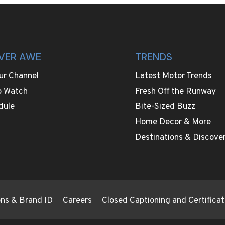
VER AWE
TRENDS
ur Channel
Latest Motor Trends
o Watch
Fresh Off the Runway
dule
Bite-Sized Buzz
Home Decor & More
Destinations & Discover
ions & Brand ID
Careers
Closed Captioning and Certificat