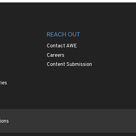
REACH OUT
Contact AWE
Careers
Content Submission
ies
ions