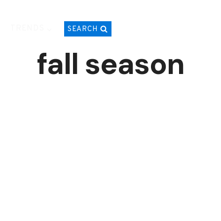
TRENDS
SEARCH
fall season