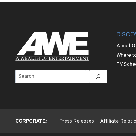
VISITORS
ENJOY
GETTING
LOST
DISCO
About O
Where t
TV Sche
Search
CORPORATE:
Press Releases
Affiliate Relat