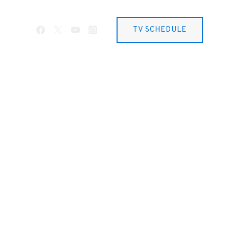
TV SCHEDULE