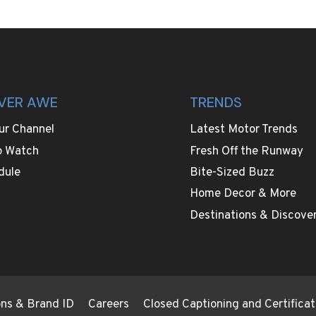
VER AWE
TRENDS
ur Channel
Latest Motor Trends
o Watch
Fresh Off the Runway
dule
Bite-Sized Buzz
Home Decor & More
Destinations & Discover
ions & Brand ID
Careers
Closed Captioning and Certificat