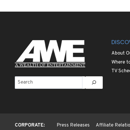
BRITISH
KING’S
REMOTE
PRIVATE
ESTATE
THAT
WILL
DISCO
BE
ANDREW’S
About O
NEW
Where t
HOME
TV Sche
Search
CORPORATE:
Press Releases
Affiliate Relat