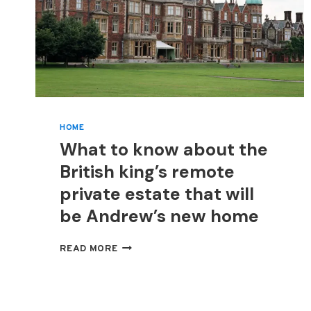
HOME
What to know about the
British king’s remote
private estate that will
be Andrew’s new home
WHAT
READ MORE
TO
KNOW
ABOUT
THE