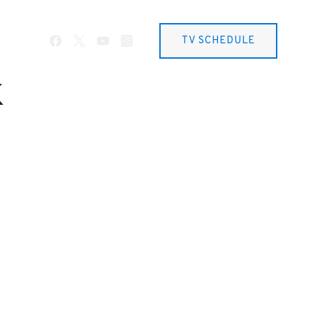
TV SCHEDULE
k