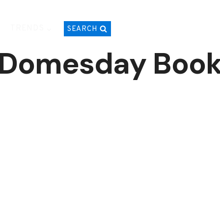
TRENDS
SEARCH
Domesday Boo