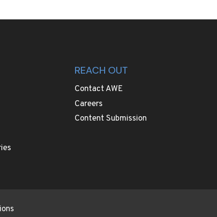
REACH OUT
Contact AWE
Careers
Content Submission
ies
ions