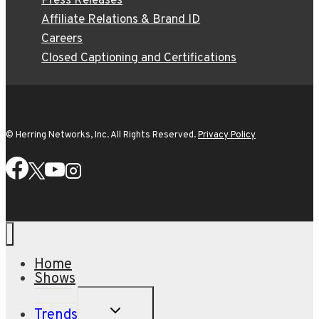
Press Releases
Affiliate Relations & Brand ID
Careers
Closed Captioning and Certifications
© Herring Networks, Inc. All Rights Reserved.
Privacy Policy
Home
Shows
TOGGLE
Trends
CHILD