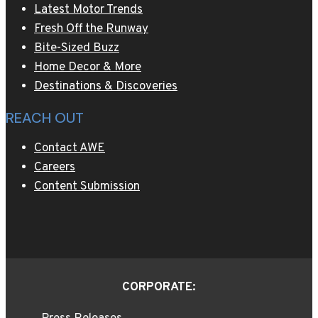
Latest Motor Trends
Fresh Off the Runway
Bite-Sized Buzz
Home Decor & More
Destinations & Discoveries
REACH OUT
Contact AWE
Careers
Content Submission
CORPORATE: