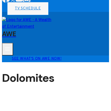
TV SCHEDULE
AWE
SEE WHAT'S ON AWE NOW!
Dolomites