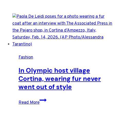
Fashion
In Olympic host village
Cortina, wearing fur never
went out of style
In
Read More
Olympic
host