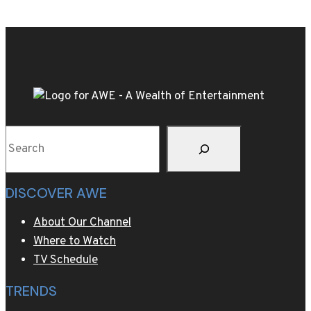
village
Cortina,
wearing
fur
never
went
out
Search
of
style
DISCOVER AWE
About Our Channel
Where to Watch
TV Schedule
TRENDS