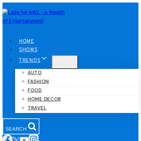
Skip
to
content
HOME
SHOWS
TRENDS
AUTO
FASHION
FOOD
HOME DECOR
TRAVEL
SEARCH