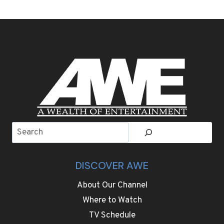
BLACK
AND
OLD
HOLLYWOOD
GLAMOUR
FOR
GOLDEN
GLOBES
RED
CARPET
Search
DISCOVER AWE
About Our Channel
Where to Watch
TV Schedule