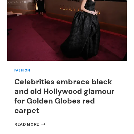
FASHION
Celebrities embrace black
and old Hollywood glamour
for Golden Globes red
carpet
CELEBRITIES
READ MORE
EMBRACE