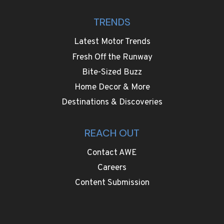
TRENDS
Latest Motor Trends
Fresh Off the Runway
Bite-Sized Buzz
Home Decor & More
Destinations & Discoveries
REACH OUT
Contact AWE
Careers
Content Submission