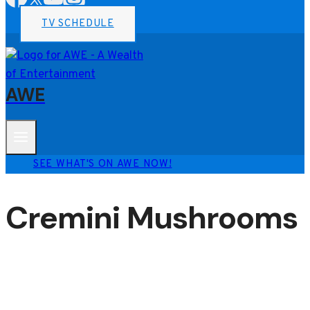
TV SCHEDULE
AWE
SEE WHAT'S ON AWE NOW!
Cremini Mushrooms