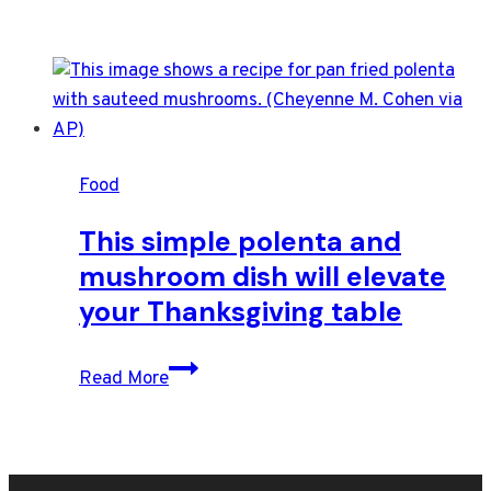
Food
This simple polenta and
mushroom dish will elevate
your Thanksgiving table
This
Read More
simple
polenta
and
mushroom