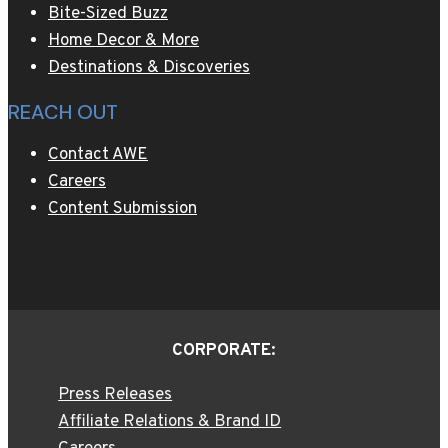
Bite-Sized Buzz
Home Decor & More
Destinations & Discoveries
REACH OUT
Contact AWE
Careers
Content Submission
CORPORATE:
Press Releases
Affiliate Relations & Brand ID