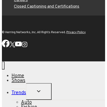
Careers
Closed Captioning and Certifications
© Herring Networks, Inc. All Rights Reserved.
Privacy Policy
Home
Shows
TOGGLE
Trends
CHILD
MENU
Auto