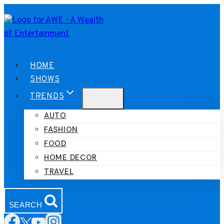
Skip
to
content
HOME
SHOWS
TRENDS
AUTO
FASHION
FOOD
HOME DECOR
TRAVEL
SEARCH