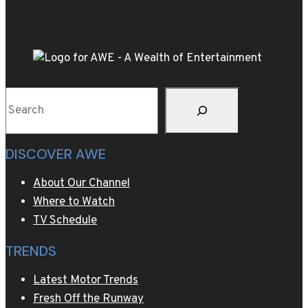
dish
will
elevate
your
Thanksgiving
Search
table
DISCOVER AWE
About Our Channel
Where to Watch
TV Schedule
TRENDS
Latest Motor Trends
Fresh Off the Runway