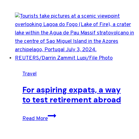
Travel
For aspiring expats, a way
to test retirement abroad
For
Read More
aspiring
expats,