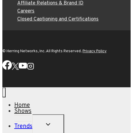
Affiliate Relations & Brand ID
Careers
Closed Captioning and Certifications
© Herring Networks, Inc. All Rights Reserved.
Privacy Policy
Home
Shows
TOGGLE
Trends
CHILD
MENU