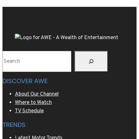
a
way
to
test
retirement
abroad
Search
DISCOVER AWE
About Our Channel
Where to Watch
TV Schedule
TRENDS
Latest Motor Trends