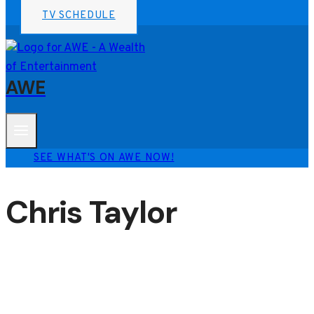
TV SCHEDULE
AWE
SEE WHAT'S ON AWE NOW!
Chris Taylor