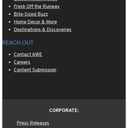
Fresh Off the Runway
Bite-Sized Buzz
Home Decor & More
Destinations & Discoveries
REACH OUT
Contact AWE
Careers
Content Submission
CORPORATE:
Press Releases