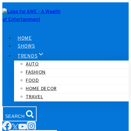
Skip
to
content
HOME
SHOWS
TRENDS
AUTO
FASHION
FOOD
HOME DECOR
TRAVEL
SEARCH