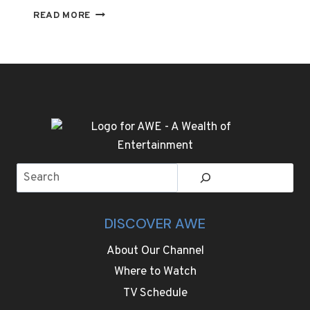
THE
READ MORE
TRENDS
AT
PARIS
FASHION
WEEK
ARE
STATEMENT
COATS,
EVEN
BIGGER
Search
SHOULDERS
AND
SHARP
TAILORING
DISCOVER AWE
About Our Channel
Where to Watch
TV Schedule