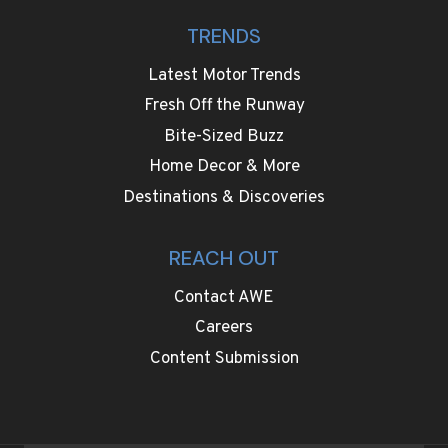
TRENDS
Latest Motor Trends
Fresh Off the Runway
Bite-Sized Buzz
Home Decor & More
Destinations & Discoveries
REACH OUT
Contact AWE
Careers
Content Submission