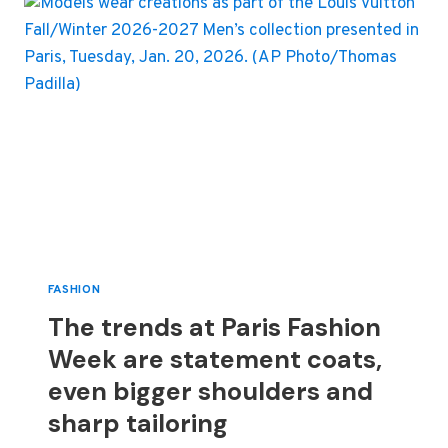
LOOKS
ON
OSCARS
RED
CARPET
FASHION
The trends at Paris Fashion
Week are statement coats,
even bigger shoulders and
sharp tailoring