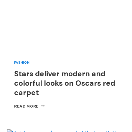
FASHION
Stars deliver modern and
colorful looks on Oscars red
carpet
STARS
READ MORE
DELIVER
MODERN
AND
COLORFUL