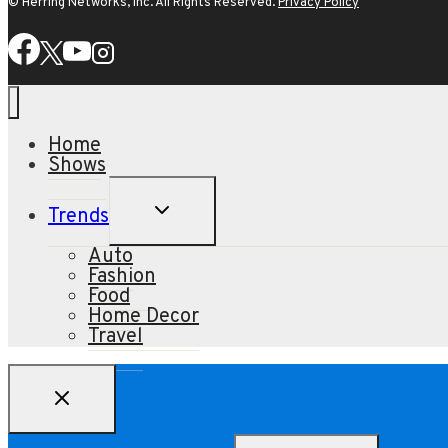
© Herring Networks, Inc. All Rights Reserved.
Privacy Policy
Home
Shows
TOGGLE
Trends
CHILD
MENU
Auto
Fashion
Food
Home Decor
Travel
Search