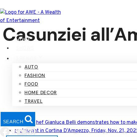
Skip
to
content
Casunziei all’
HOME
SHOWS
TRENDS
AUTO
FASHION
FOOD
HOME DECOR
TRAVEL
SEARCH