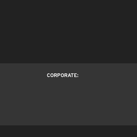
CORPORATE: