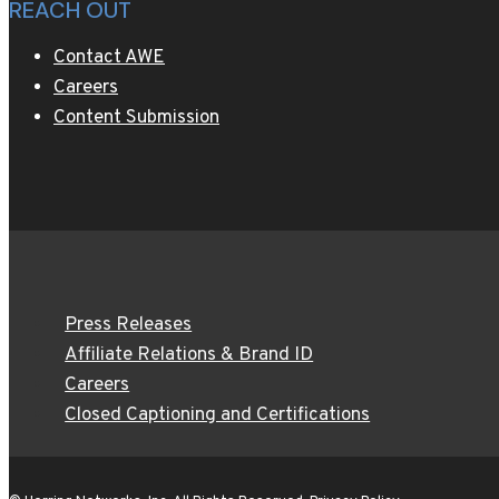
REACH OUT
Contact AWE
Careers
Content Submission
Press Releases
Affiliate Relations & Brand ID
Careers
Closed Captioning and Certifications