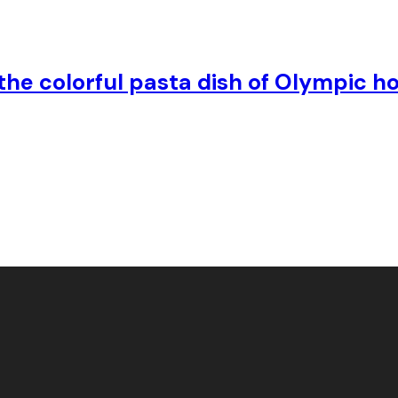
s the colorful pasta dish of Olympic h