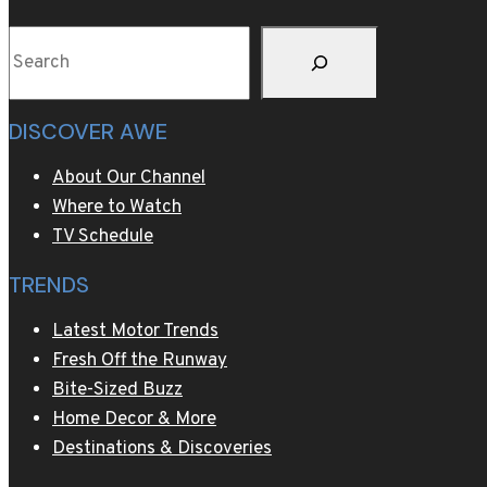
host
Search
Cortina
DISCOVER AWE
About Our Channel
Where to Watch
TV Schedule
TRENDS
Latest Motor Trends
Fresh Off the Runway
Bite-Sized Buzz
Home Decor & More
Destinations & Discoveries