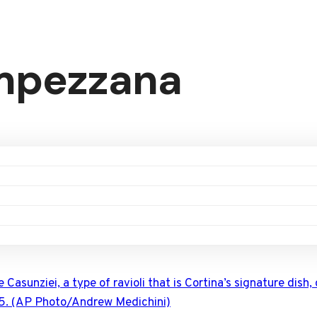
Ampezzana