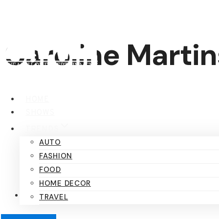
Skip
to
content
Caroline Martin
HOME
SHOWS
TRENDS
AUTO
FASHION
FOOD
HOME DECOR
TRAVEL