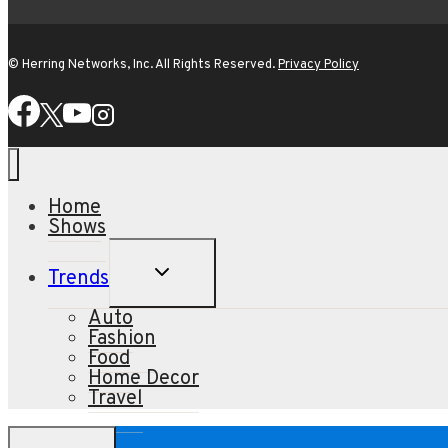
© Herring Networks, Inc. All Rights Reserved.
Privacy Policy
Home
Shows
TOGGLE
Trends
CHILD
MENU
Auto
Fashion
Food
Home Decor
Travel