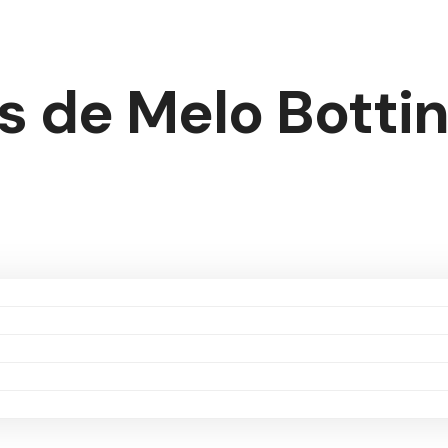
s de Melo Botti