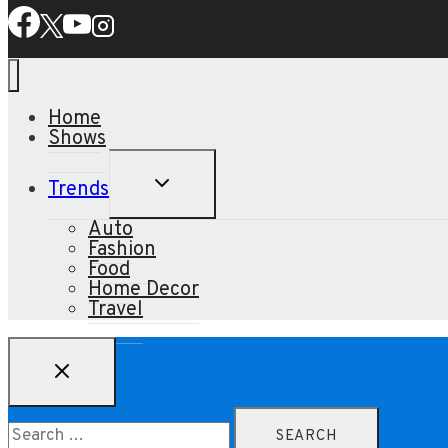
Home
Shows
TOGGLE
Trends
CHILD
MENU
Auto
Fashion
Food
Home Decor
Travel
Search
for: