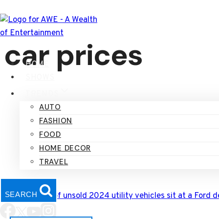
Skip
to
content
car prices
HOME
SHOWS
TRENDS
AUTO
FASHION
FOOD
HOME DECOR
TRAVEL
SEARCH