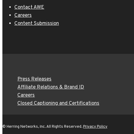
Contact AWE
Careers
Content Submission
Press Releases
Affiliate Relations & Brand ID
Careers
Closed Captioning and Certifications
© Herring Networks, Inc. All Rights Reserved.
Privacy Policy