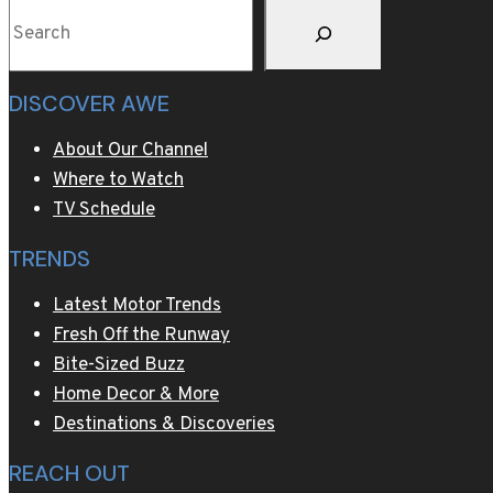
Search
DISCOVER AWE
About Our Channel
Where to Watch
TV Schedule
TRENDS
Latest Motor Trends
Fresh Off the Runway
Bite-Sized Buzz
Home Decor & More
Destinations & Discoveries
REACH OUT