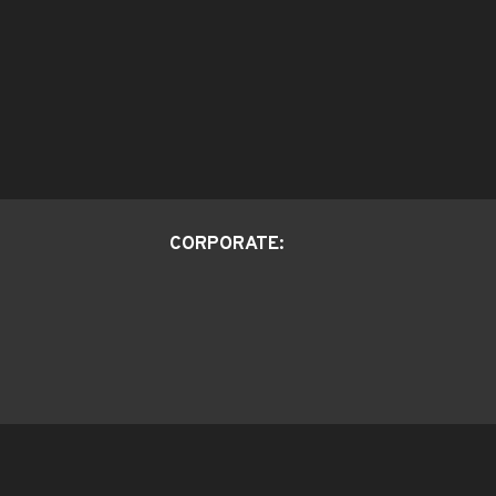
CORPORATE: