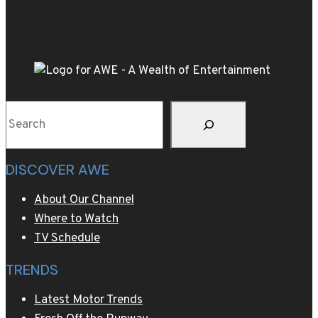
a
used
luxury
car
rather
than
Search
a
new
non-
DISCOVER AWE
luxury
car
About Our Channel
Where to Watch
TV Schedule
TRENDS
Latest Motor Trends