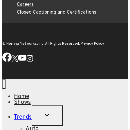
Careers
Closed Captioning and Certifications
© Herring Networks, Inc. All Rights Reserved.
Privacy Policy
Home
Shows
TOGGLE
Trends
CHILD
MENU
Auto