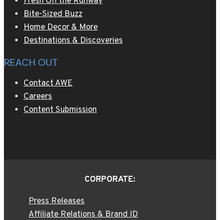
Fresh Off the Runway
Bite-Sized Buzz
Home Decor & More
Destinations & Discoveries
REACH OUT
Contact AWE
Careers
Content Submission
CORPORATE:
Press Releases
Affiliate Relations & Brand ID