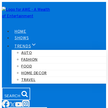
Skip
to
content
HOME
SHOWS
TRENDS
AUTO
FASHION
FOOD
HOME DECOR
TRAVEL
SEARCH