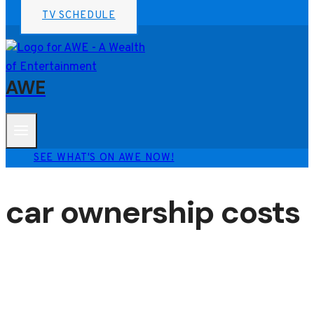
TV SCHEDULE
AWE
SEE WHAT'S ON AWE NOW!
car ownership costs