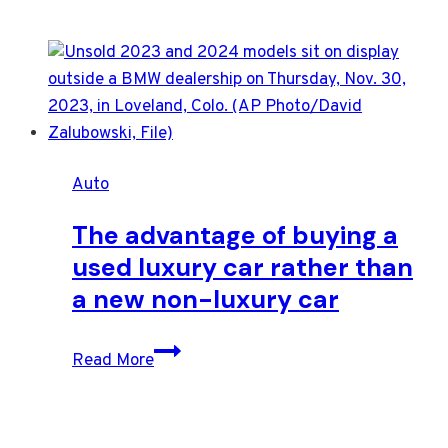
Auto
The advantage of buying a
used luxury car rather than
a new non-luxury car
The
Read More
advantage
of
buying