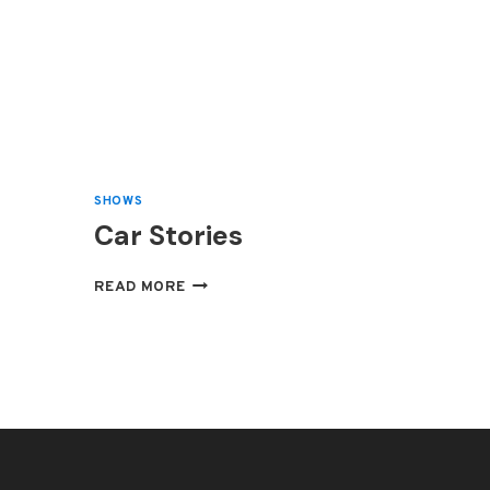
SHOWS
Car Stories
CAR
READ MORE
STORIES