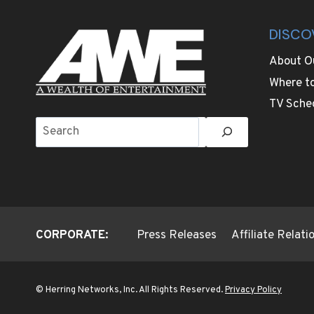
DISCO
About O
Where t
TV Sche
Search
CORPORATE:
Press Releases
Affiliate Relat
© Herring Networks, Inc. All Rights Reserved.
Privacy Policy