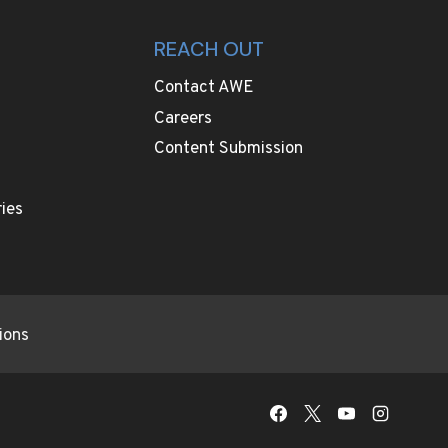
REACH OUT
Contact AWE
Careers
Content Submission
ies
ions