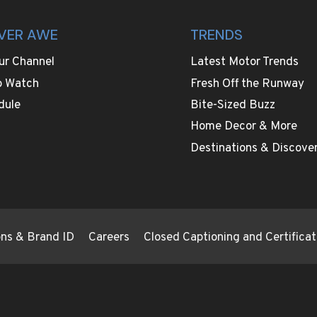
VER AWE
TRENDS
ur Channel
Latest Motor Trends
o Watch
Fresh Off the Runway
dule
Bite-Sized Buzz
Home Decor & More
Destinations & Discover
ions & Brand ID
Careers
Closed Captioning and Certificat