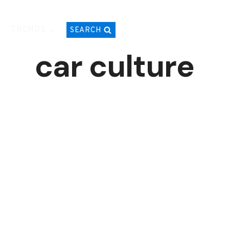
TRENDS
SEARCH
car culture