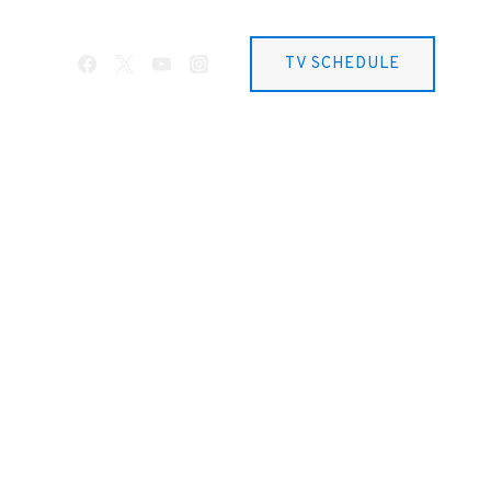
TV SCHEDULE