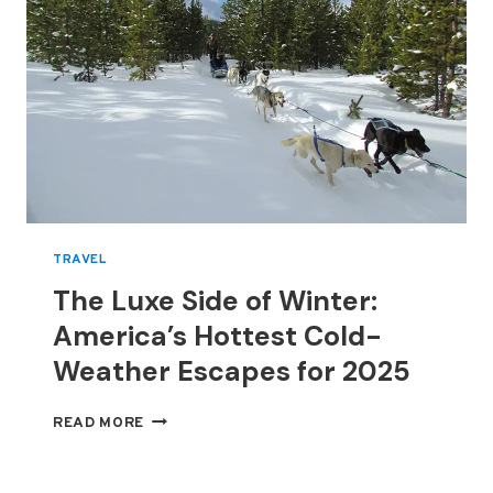
TRAVEL
The Luxe Side of Winter:
America’s Hottest Cold-
Weather Escapes for 2025
THE
READ MORE
LUXE
SIDE
OF