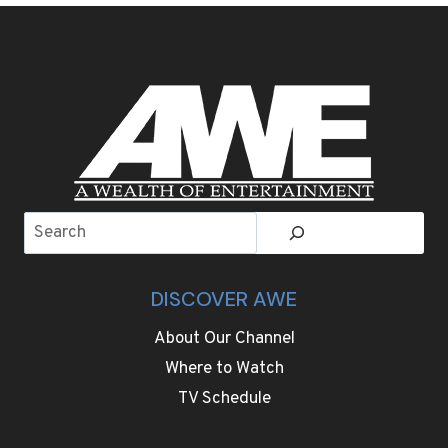
WINTER:
AMERICA’S
HOTTEST
COLD-
WEATHER
ESCAPES
FOR
2025
Search
DISCOVER AWE
About Our Channel
Where to Watch
TV Schedule