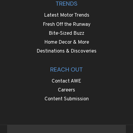
TRENDS
Latest Motor Trends
Fresh Off the Runway
Bite-Sized Buzz
Home Decor & More
Destinations & Discoveries
REACH OUT
Contact AWE
Careers
Content Submission