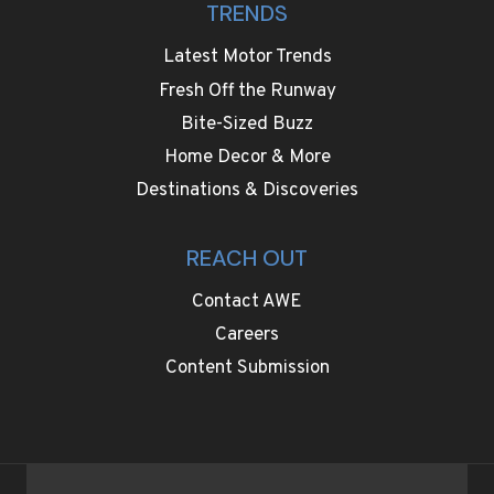
TRENDS
Latest Motor Trends
Fresh Off the Runway
Bite-Sized Buzz
Home Decor & More
Destinations & Discoveries
REACH OUT
Contact AWE
Careers
Content Submission