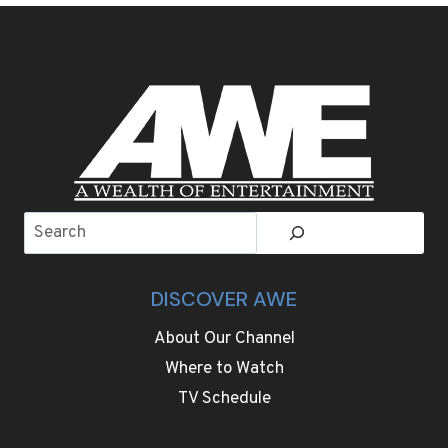
MUSHROOM
DISH
WILL
ELEVATE
YOUR
THANKSGIVING
TABLE
Search
DISCOVER AWE
About Our Channel
Where to Watch
TV Schedule