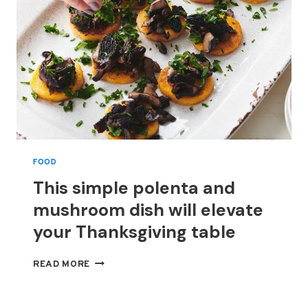
FOOD
This simple polenta and
mushroom dish will elevate
your Thanksgiving table
THIS
READ MORE
SIMPLE
POLENTA
AND