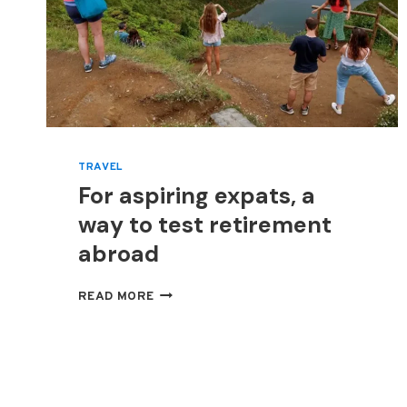
TRAVEL
For aspiring expats, a
way to test retirement
abroad
FOR
READ MORE
ASPIRING
EXPATS,
A
WAY
TO