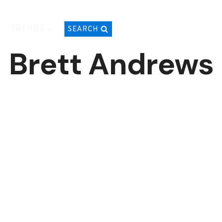
TRENDS
SEARCH
Brett Andrews