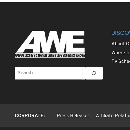
TEST
RETIREMENT
ABROAD
DISCO
About O
Where t
TV Sche
Search
CORPORATE:
Press Releases
Affiliate Relat