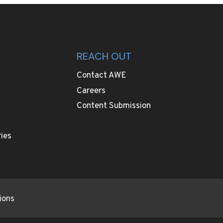
REACH OUT
Contact AWE
Careers
Content Submission
ies
ions