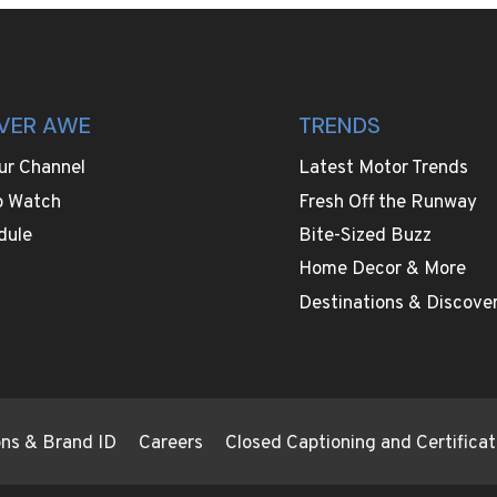
VER AWE
TRENDS
ur Channel
Latest Motor Trends
o Watch
Fresh Off the Runway
dule
Bite-Sized Buzz
Home Decor & More
Destinations & Discover
ions & Brand ID
Careers
Closed Captioning and Certificat