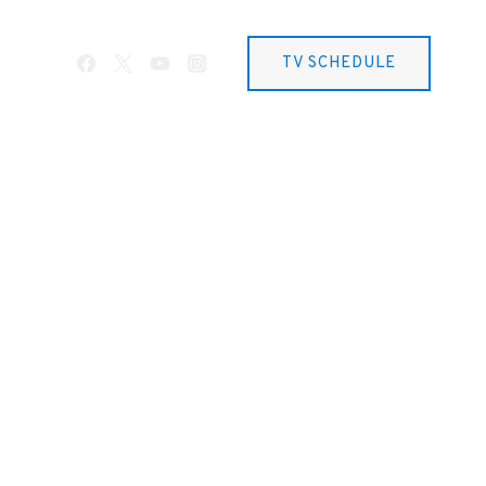
TV SCHEDULE