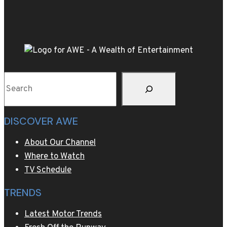
Z
with
playful
tie-
ins
to
Search
Shark
Week,
NASCAR
DISCOVER AWE
and
more
About Our Channel
Where to Watch
TV Schedule
TRENDS
Latest Motor Trends