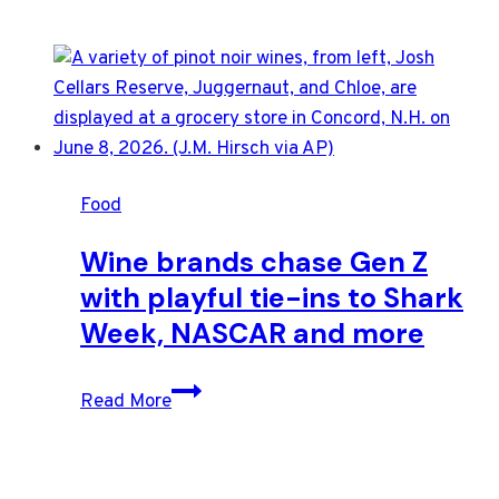
Food
Wine brands chase Gen Z
with playful tie-ins to Shark
Week, NASCAR and more
Wine
Read More
brands
chase
Gen