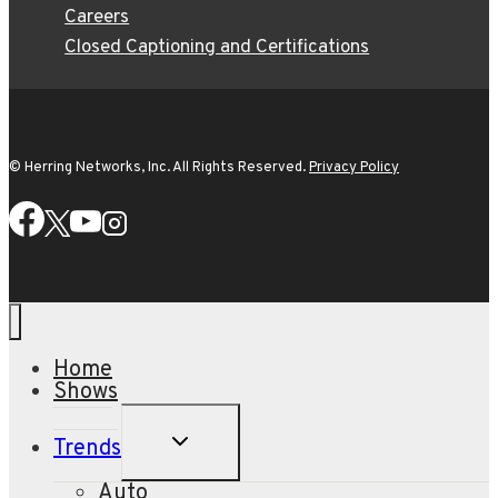
Careers
Closed Captioning and Certifications
© Herring Networks, Inc. All Rights Reserved.
Privacy Policy
Home
Shows
TOGGLE
Trends
CHILD
MENU
Auto