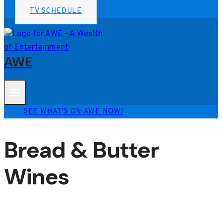
TV SCHEDULE
AWE
SEE WHAT'S ON AWE NOW!
Bread & Butter
Wines