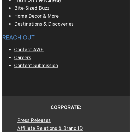
Fresh Off the Runway
Bite-Sized Buzz
Home Decor & More
Destinations & Discoveries
REACH OUT
Contact AWE
Careers
Content Submission
CORPORATE:
Press Releases
Affiliate Relations & Brand ID