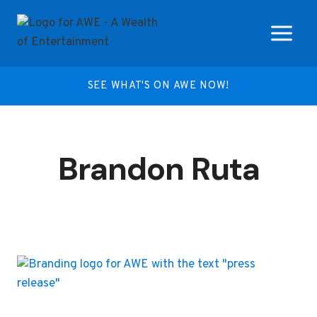
Skip
to
content
SEE WHAT'S ON AWE NOW!
Brandon Ruta