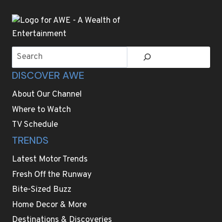
Search
DISCOVER AWE
About Our Channel
Where to Watch
TV Schedule
TRENDS
Latest Motor Trends
Fresh Off the Runway
Bite-Sized Buzz
Home Decor & More
Destinations & Discoveries