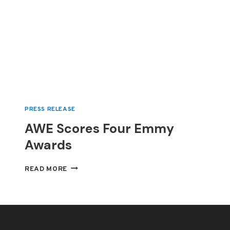
PRESS RELEASE
AWE Scores Four Emmy
Awards
AWE
READ MORE
SCORES
FOUR
EMMY
AWARDS