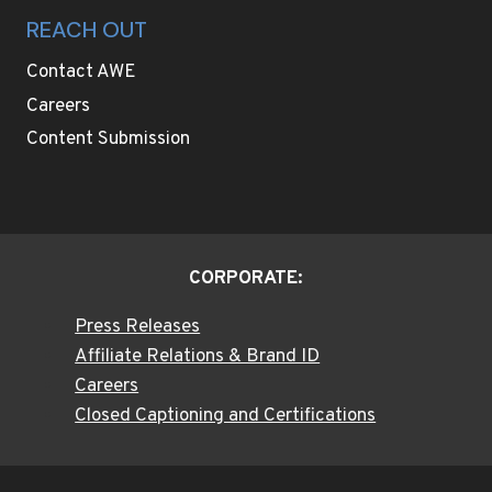
REACH OUT
Contact AWE
Careers
Content Submission
CORPORATE:
Press Releases
Affiliate Relations & Brand ID
Careers
Closed Captioning and Certifications