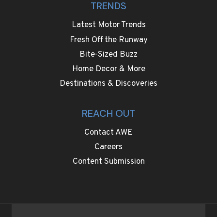
TRENDS
Latest Motor Trends
Fresh Off the Runway
Bite-Sized Buzz
Home Decor & More
Destinations & Discoveries
REACH OUT
Contact AWE
Careers
Content Submission