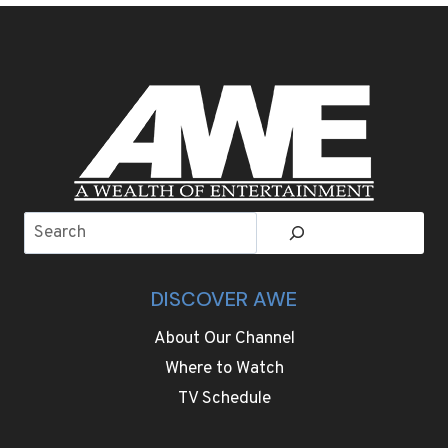
BEETS
IS
THE
COLORFUL
PASTA
DISH
OF
OLYMPIC
HOST
CORTINA
Search
DISCOVER AWE
About Our Channel
Where to Watch
TV Schedule