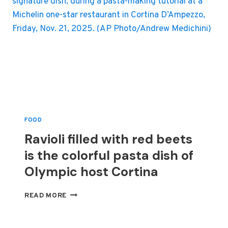
FOOD
Ravioli filled with red beets
is the colorful pasta dish of
Olympic host Cortina
RAVIOLI
READ MORE
FILLED
WITH
RED