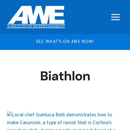
Skip
to
content
SEE WHAT'S ON AWE NOW!
Biathlon