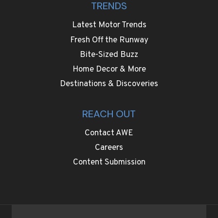
TRENDS
Latest Motor Trends
Fresh Off the Runway
Bite-Sized Buzz
Home Decor & More
Destinations & Discoveries
REACH OUT
Contact AWE
Careers
Content Submission