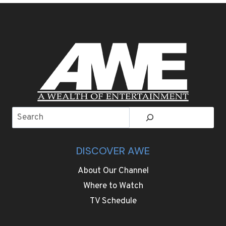
IS
NOW
ABOUT
MUCH
MORE
THAN
BARS
Search
DISCOVER AWE
About Our Channel
Where to Watch
TV Schedule