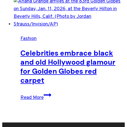
Fashion
Celebrities embrace black
and old Hollywood glamour
for Golden Globes red
carpet
Celebrities
Read More
embrace
black
and
old