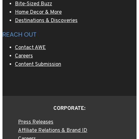
Bite-Sized Buzz
Home Decor & More
Destinations & Discoveries
REACH OUT
Contact AWE
Careers
Content Submission
CORPORATE:
Press Releases
Affiliate Relations & Brand ID