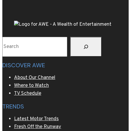
Hollywood
glamour
for
Golden
Globes
Search
red
carpet
DISCOVER AWE
About Our Channel
Where to Watch
TV Schedule
TRENDS
Latest Motor Trends
Fresh Off the Runway