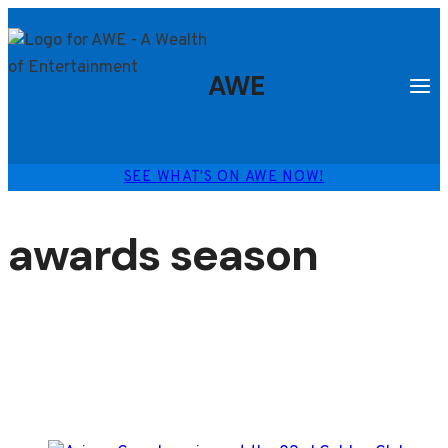
Skip
to
content
AWE
SEE WHAT'S ON AWE NOW!
awards season