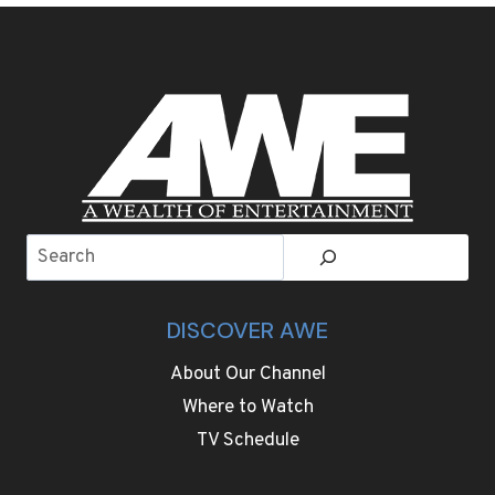
COLORFUL
LOOKS
ON
OSCARS
RED
CARPET
Search
DISCOVER AWE
About Our Channel
Where to Watch
TV Schedule