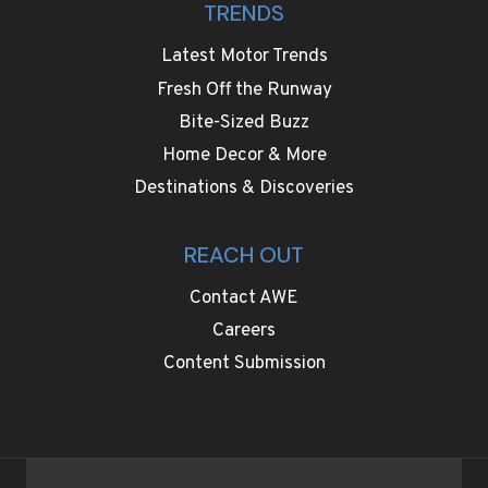
TRENDS
Latest Motor Trends
Fresh Off the Runway
Bite-Sized Buzz
Home Decor & More
Destinations & Discoveries
REACH OUT
Contact AWE
Careers
Content Submission