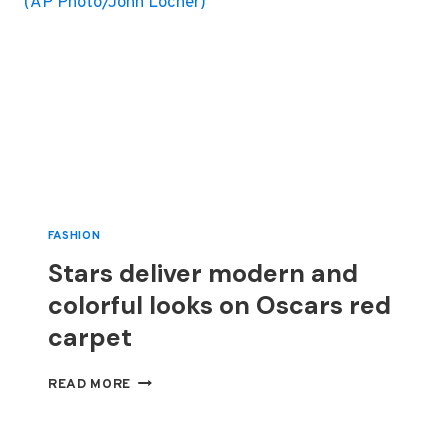
FASHION
Stars deliver modern and
colorful looks on Oscars red
carpet
STARS
READ MORE
DELIVER
MODERN
AND