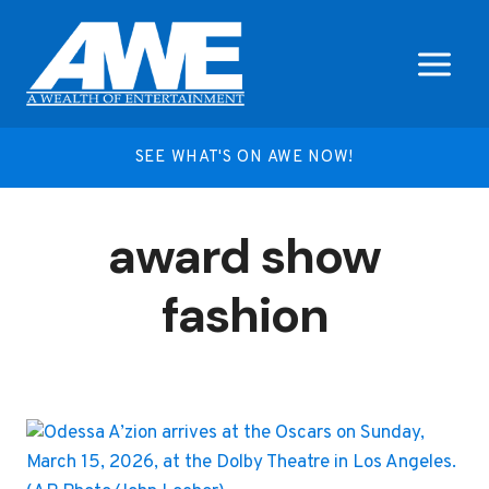
Skip
to
content
SEE WHAT'S ON AWE NOW!
award show
fashion