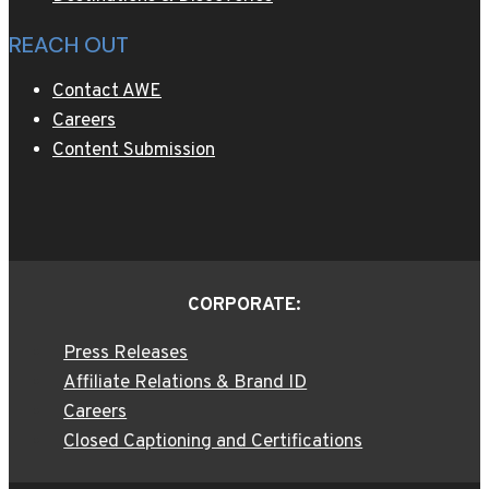
REACH OUT
Contact AWE
Careers
Content Submission
CORPORATE:
Press Releases
Affiliate Relations & Brand ID
Careers
Closed Captioning and Certifications