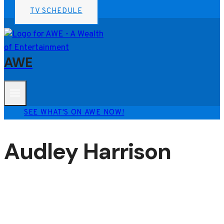
TV SCHEDULE
AWE
SEE WHAT'S ON AWE NOW!
Audley Harrison