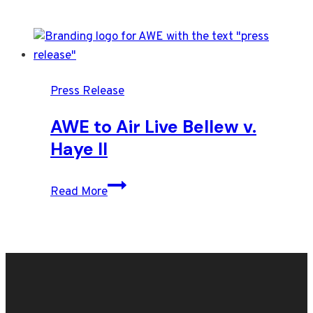
Press Release
AWE to Air Live Bellew v.
Haye II
AWE
Read More
to
Air
Live
Bellew
v.
Haye