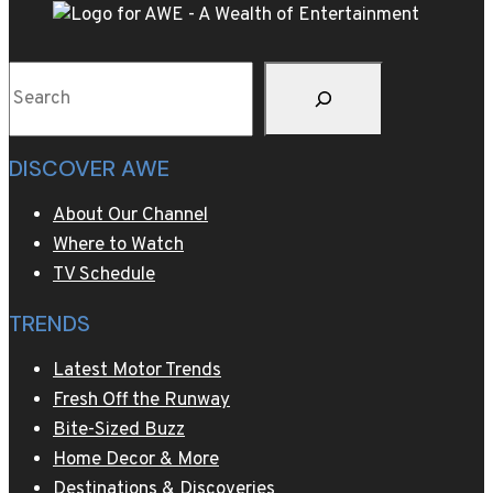
II
Search
DISCOVER AWE
About Our Channel
Where to Watch
TV Schedule
TRENDS
Latest Motor Trends
Fresh Off the Runway
Bite-Sized Buzz
Home Decor & More
Destinations & Discoveries