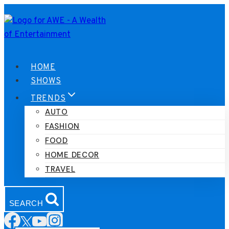
Skip
to
content
HOME
SHOWS
TRENDS
AUTO
FASHION
FOOD
HOME DECOR
TRAVEL
SEARCH