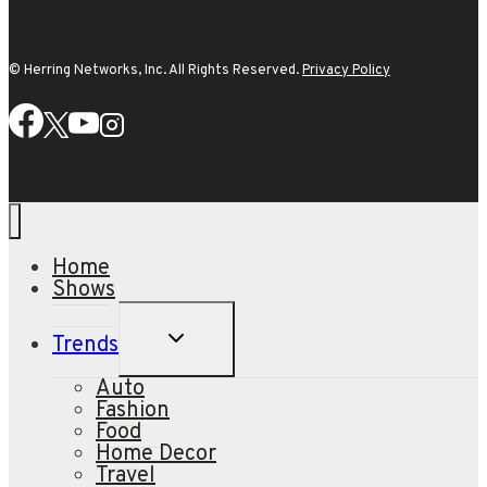
© Herring Networks, Inc. All Rights Reserved.
Privacy Policy
Home
Shows
TOGGLE
Trends
CHILD
MENU
Auto
Fashion
Food
Home Decor
Travel