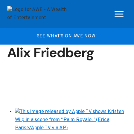
Skip
to
content
SEE WHAT'S ON AWE NOW!
Alix Friedberg