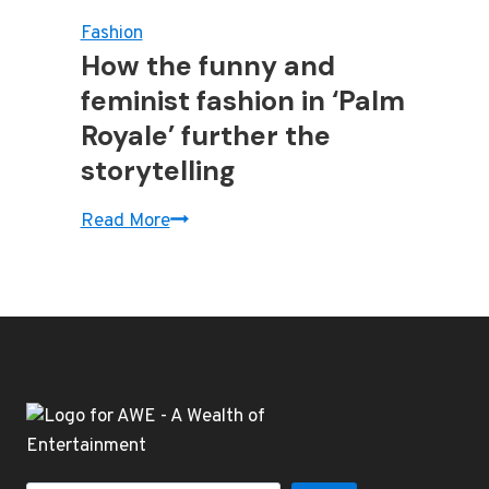
Fashion
How the funny and
feminist fashion in ‘Palm
Royale’ further the
storytelling
How
Read More
the
funny
and
feminist
fashion
in
‘Palm
Royale’
further