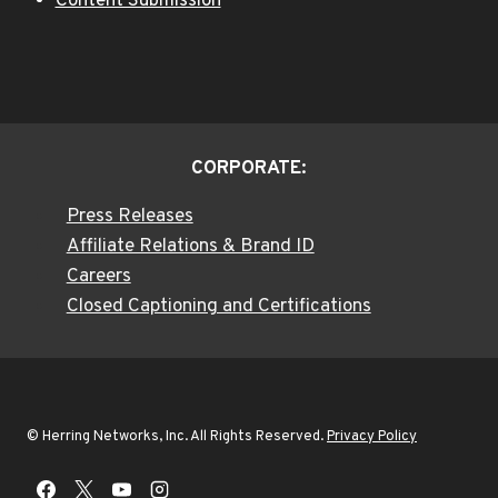
Content Submission
CORPORATE:
Press Releases
Affiliate Relations & Brand ID
Careers
Closed Captioning and Certifications
© Herring Networks, Inc. All Rights Reserved.
Privacy Policy