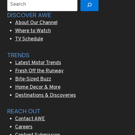
Search
the
DISCOVER AWE
storytelling
About Our Channel
Where to Watch
TV Schedule
TRENDS
Latest Motor Trends
Fresh Off the Runway
Bite-Sized Buzz
Home Decor & More
Destinations & Discoveries
REACH OUT
Contact AWE
Careers