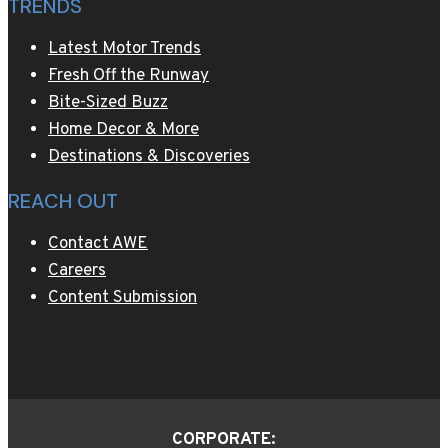
TRENDS
on
AWE
Latest Motor Trends
–
Fresh Off the Runway
A
Bite-Sized Buzz
Wealth
Home Decor & More
of
Destinations & Discoveries
Entertainment
REACH OUT
Contact AWE
Careers
Content Submission
CORPORATE: