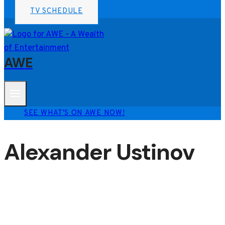
TV SCHEDULE
AWE
SEE WHAT'S ON AWE NOW!
Alexander Ustinov