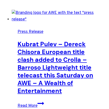
Press Release
Kubrat Pulev – Dereck
Chisora European title
clash added to Crolla –
Barroso Lightweight title
telecast this Saturday on
AWE – A Wealth of
Entertainment
Kubrat
Read More