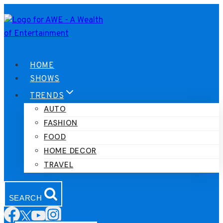
Skip
to
content
HOME
SHOWS
TRENDS
AUTO
FASHION
FOOD
HOME DECOR
TRAVEL
SEARCH