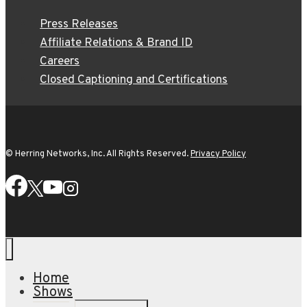
Press Releases
Affiliate Relations & Brand ID
Careers
Closed Captioning and Certifications
© Herring Networks, Inc. All Rights Reserved.
Privacy Policy
Home
Shows