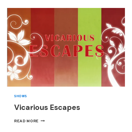
SHOWS
Vicarious Escapes
VICARIOUS
READ MORE
ESCAPES