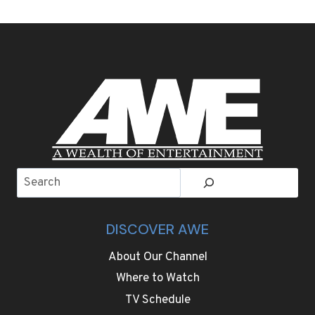
Search
DISCOVER AWE
About Our Channel
Where to Watch
TV Schedule