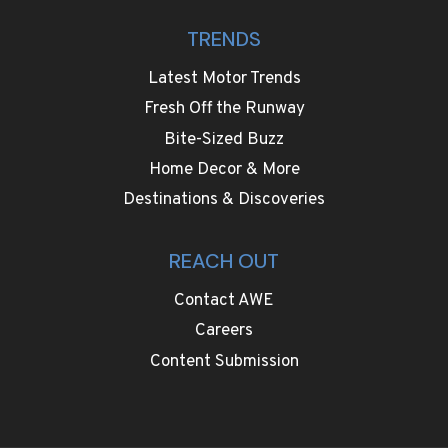
TRENDS
Latest Motor Trends
Fresh Off the Runway
Bite-Sized Buzz
Home Decor & More
Destinations & Discoveries
REACH OUT
Contact AWE
Careers
Content Submission