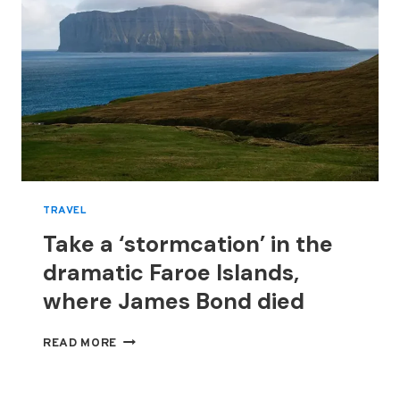
TRAVEL
Take a ‘stormcation’ in the
dramatic Faroe Islands,
where James Bond died
TAKE
READ MORE
A
‘STORMCATION’
IN