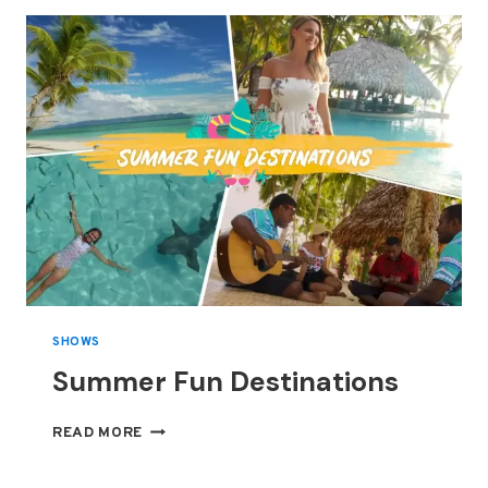
THE
DRAMATIC
FAROE
ISLANDS,
WHERE
JAMES
BOND
DIED
SHOWS
Summer Fun Destinations
SUMMER
READ MORE
FUN
DESTINATIONS