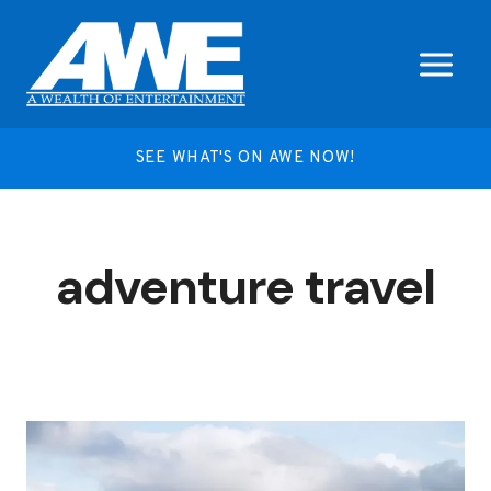
Skip
to
content
SEE WHAT'S ON AWE NOW!
adventure travel