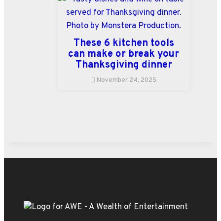
These 6 kitchen tools
can make or break your
Thanksgiving dinner
November 24, 2025