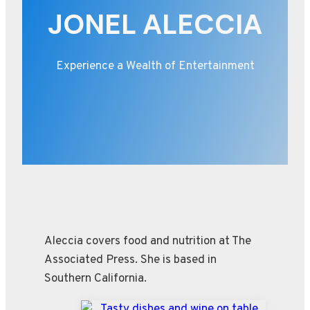
JONEL ALECCIA
Experience a Wealth of Entertainment
Aleccia covers food and nutrition at The
Associated Press. She is based in
Southern California.