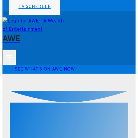
TV SCHEDULE
AWE
SEE WHAT'S ON AWE NOW!