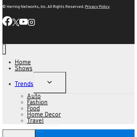
© Herring Networks, Inc. All Rights Reserved.
Privacy Policy
Home
Shows
TOGGLE
Trends
CHILD
MENU
Auto
Fashion
Food
Home Decor
Travel