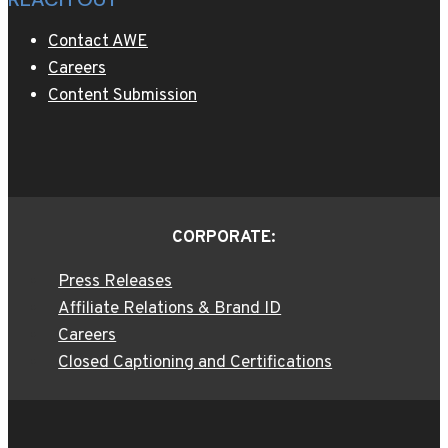
Contact AWE
Careers
Content Submission
CORPORATE:
Press Releases
Affiliate Relations & Brand ID
Careers
Closed Captioning and Certifications