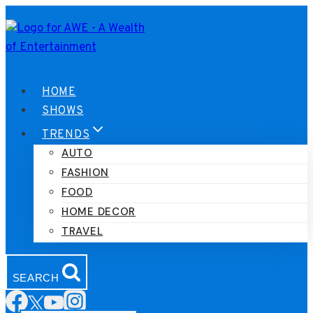
Skip
to
content
HOME
SHOWS
TRENDS
AUTO
FASHION
FOOD
HOME DECOR
TRAVEL
SEARCH