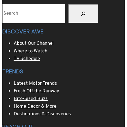
Search
DISCOVER AWE
About Our Channel
Where to Watch
TV Schedule
TRENDS
Latest Motor Trends
Fresh Off the Runway
Bite-Sized Buzz
Home Decor & More
Destinations & Discoveries
REACH OUT