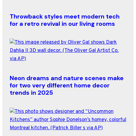
Throwback styles meet modern tech
for a retro revival in our living rooms
Neon dreams and nature scenes make
for two very different home decor
trends in 2025