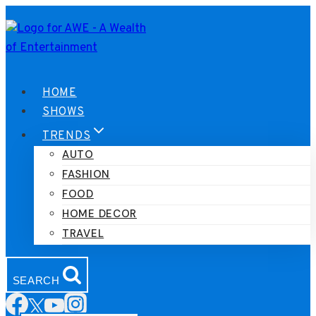
Skip
to
content
HOME
SHOWS
TRENDS
AUTO
FASHION
FOOD
HOME DECOR
TRAVEL
SEARCH