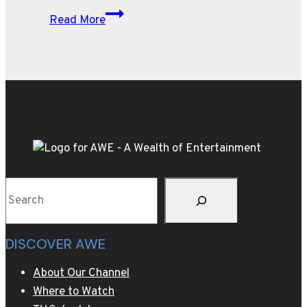
The
Read More
Latest
In
Motor
Trends
Search
DISCOVER AWE
About Our Channel
Where to Watch