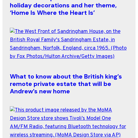
holiday decorations and her theme,
‘Home Is Where the Heart Is’
What to know about the British king’s
remote private estate that will be
Andrew’s new home