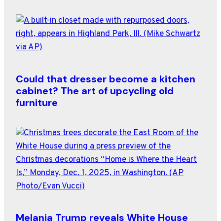
Could that dresser become a kitchen
cabinet? The art of upcycling old
furniture
Melania Trump reveals White House