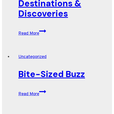
Destinations &
SUVs
for
Discoveries
2026,
according
to
Destinations
Read More
Edmunds
&
Discoveries
Uncategorized
Bite-Sized Buzz
Bite-
Read More
Sized
Buzz