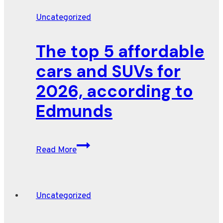
Uncategorized
The top 5 affordable
cars and SUVs for
2026, according to
Edmunds
The
Read More
top
5
affordable
Uncategorized
cars
and