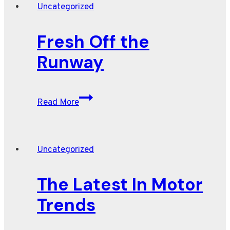
Uncategorized
Fresh Off the
Runway
Fresh
Read More
Off
the
Runway
Uncategorized
The Latest In Motor
Trends