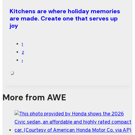
Kitchens are where holiday memories
are made. Create one that serves up
joy
1
2
›
More from AWE