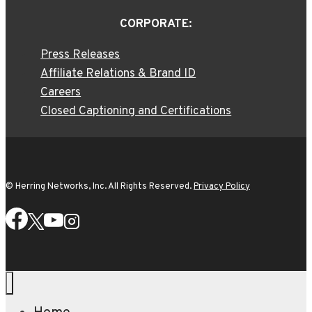
CORPORATE:
Press Releases
Affiliate Relations & Brand ID
Careers
Closed Captioning and Certifications
© Herring Networks, Inc. All Rights Reserved.
Privacy Policy