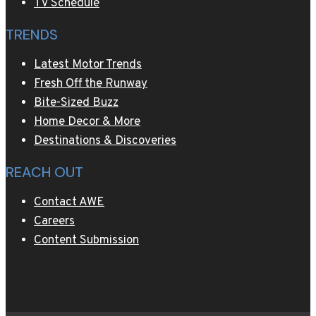
TV Schedule
TRENDS
Latest Motor Trends
Fresh Off the Runway
Bite-Sized Buzz
Home Decor & More
Destinations & Discoveries
REACH OUT
Contact AWE
Careers
Content Submission