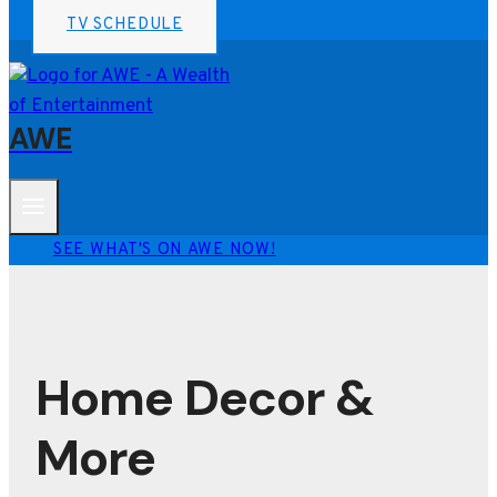
TV SCHEDULE
AWE
SEE WHAT'S ON AWE NOW!
Home Decor &
More